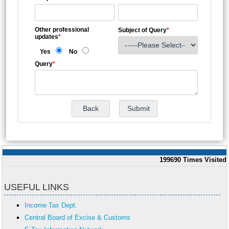
Other professional
Subject of Query
*
updates
*
Yes
No
Query
*
199690
Times Visited
USEFUL LINKS
Income Tax Dept.
Central Board of Excise & Customs