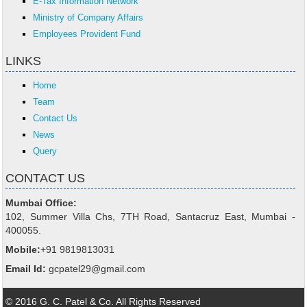
E-Tax Information Network
Ministry of Company Affairs
Employees Provident Fund
LINKS
Home
Team
Contact Us
News
Query
CONTACT US
Mumbai Office:
102, Summer Villa Chs, 7TH Road, Santacruz East, Mumbai -
400055.
Mobile:
+91 9819813031
Email Id:
gcpatel29@gmail.com
© 2016 G. C. Patel & Co. All Rights Reserved