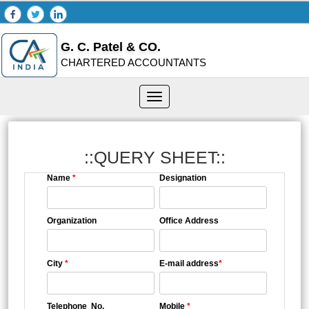
G. C. Patel & CO.
CHARTERED ACCOUNTANTS
Toggle
navigation
::QUERY SHEET::
Name
*
Designation
Organization
Office Address
City
*
E-mail address
*
Telephone No.
Mobile
*